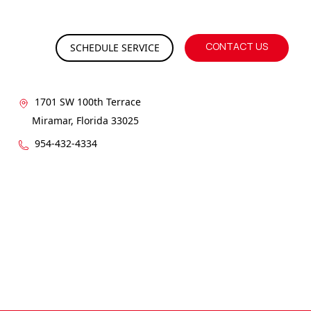
CONTACT US
SCHEDULE SERVICE
GET IN CONTACT
1701 SW 100th Terrace
Miramar, Florida 33025
954-432-4334