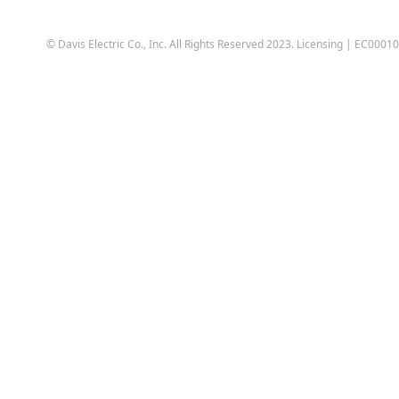
© Davis Electric Co., Inc. All Rights Reserved 2023. Licensing | EC0001