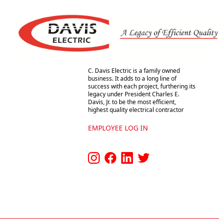
Footer
Davis Electric
C. Davis Electric Co., Inc.
C. Davis Electric is a family owned
business. It adds to a long line of
success with each project, furthering its
legacy under President Charles E.
Davis, Jr. to be the most efficient,
highest quality electrical contractor
EMPLOYEE LOG IN