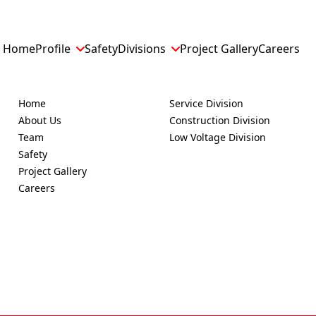
Home
Profile
Safety
Divisions
Project Gallery
Careers
EXPLORE
SERVICES
Home
Service Division
About Us
Construction Division
Team
Low Voltage Division
Safety
Project Gallery
Careers