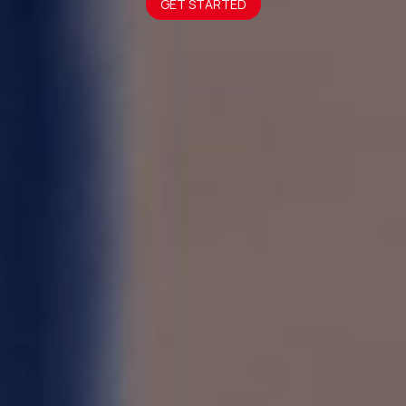
GET STARTED