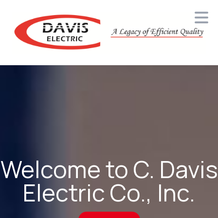
Davis Electric
Welcome to C. Davis
Electric Co., Inc.