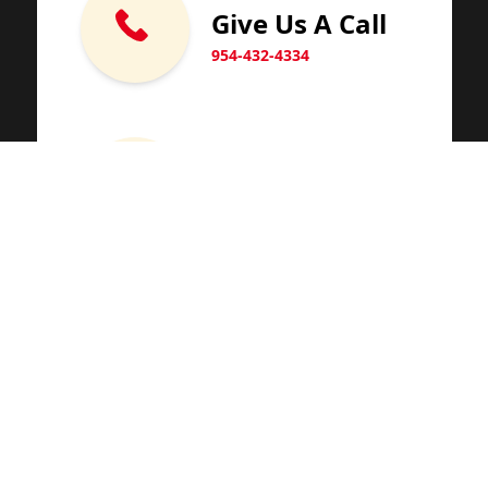
Give Us A Call
954-432-4334
Email Us
Visit Our Office
1701 SW 100th Terrace
Miramar, Florida 33025